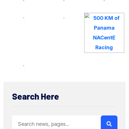
Search Here