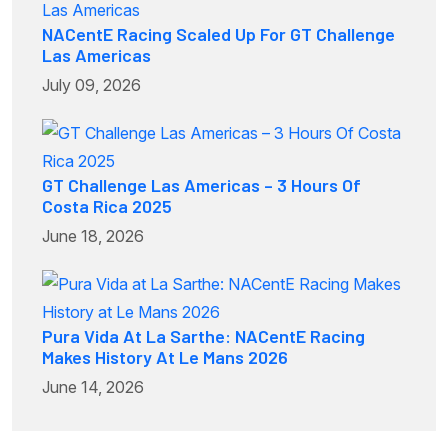
NACentE Racing Scaled Up For GT Challenge
Las Americas
July 09, 2026
GT Challenge Las Americas – 3 Hours Of
Costa Rica 2025
June 18, 2026
Pura Vida At La Sarthe: NACentE Racing
Makes History At Le Mans 2026
June 14, 2026