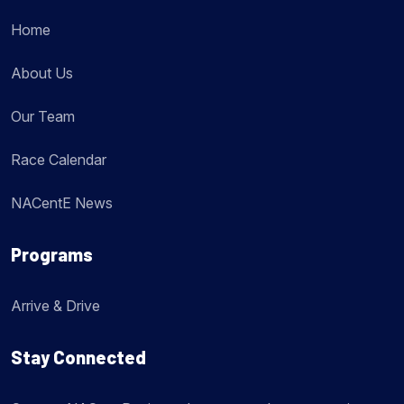
Home
About Us
Our Team
Race Calendar
NACentE News
Programs
Arrive & Drive
Stay Connected