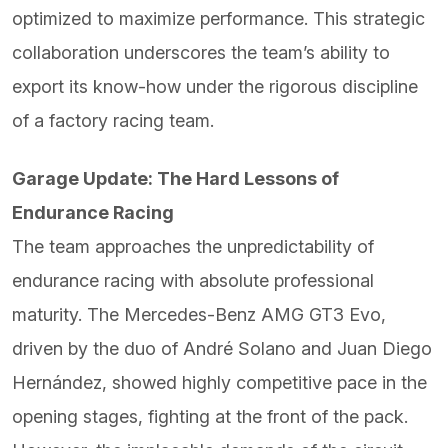
optimized to maximize performance. This strategic
collaboration underscores the team’s ability to
export its know-how under the rigorous discipline
of a factory racing team.
Garage Update: The Hard Lessons of
Endurance Racing
The team approaches the unpredictability of
endurance racing with absolute professional
maturity. The Mercedes-Benz AMG GT3 Evo,
driven by the duo of André Solano and Juan Diego
Hernández, showed highly competitive pace in the
opening stages, fighting at the front of the pack.