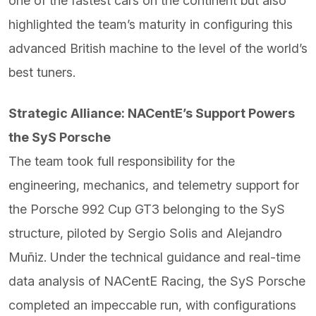
one of the fastest cars on the continent but also
highlighted the team’s maturity in configuring this
advanced British machine to the level of the world’s
best tuners.
Strategic Alliance: NACentE’s Support Powers
the SyS Porsche
The team took full responsibility for the
engineering, mechanics, and telemetry support for
the Porsche 992 Cup GT3 belonging to the SyS
structure, piloted by Sergio Solis and Alejandro
Muñiz. Under the technical guidance and real-time
data analysis of NACentE Racing, the SyS Porsche
completed an impeccable run, with configurations