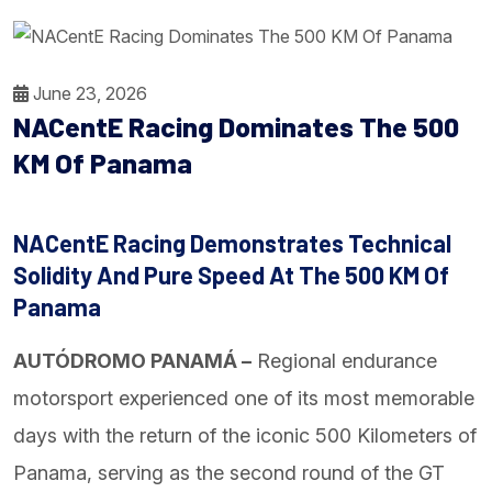
June 23, 2026
NACentE Racing Dominates The 500
KM Of Panama
NACentE Racing Demonstrates Technical
Solidity And Pure Speed At The 500 KM Of
Panama
AUTÓDROMO PANAMÁ –
Regional endurance
motorsport experienced one of its most memorable
days with the return of the iconic 500 Kilometers of
Panama, serving as the second round of the GT