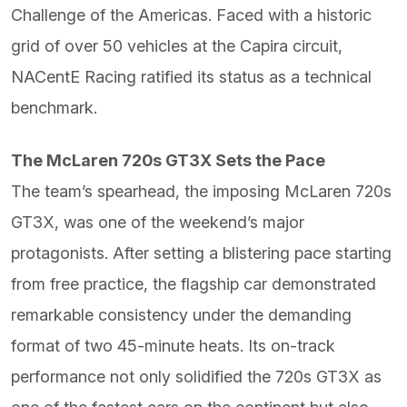
Challenge of the Americas. Faced with a historic
grid of over 50 vehicles at the Capira circuit,
NACentE Racing ratified its status as a technical
benchmark.
The McLaren 720s GT3X Sets the Pace
The team’s spearhead, the imposing McLaren 720s
GT3X, was one of the weekend’s major
protagonists. After setting a blistering pace starting
from free practice, the flagship car demonstrated
remarkable consistency under the demanding
format of two 45-minute heats. Its on-track
performance not only solidified the 720s GT3X as