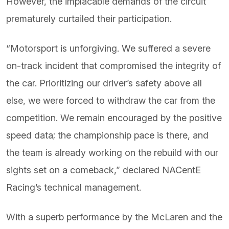
However, the implacable demands of the circuit
prematurely curtailed their participation.
“Motorsport is unforgiving. We suffered a severe
on-track incident that compromised the integrity of
the car. Prioritizing our driver’s safety above all
else, we were forced to withdraw the car from the
competition. We remain encouraged by the positive
speed data; the championship pace is there, and
the team is already working on the rebuild with our
sights set on a comeback,” declared NACentE
Racing’s technical management.
With a superb performance by the McLaren and the