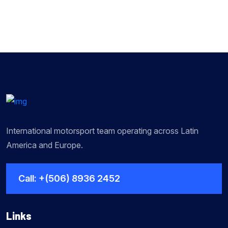
International motorsport team operating across Latin
America and Europe.
Call: +(506) 8936 2452
Links