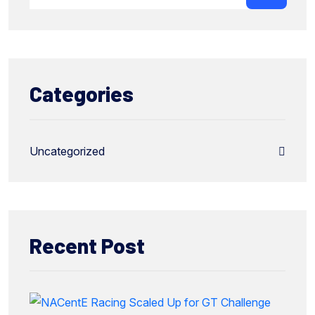
Categories
Uncategorized
Recent Post