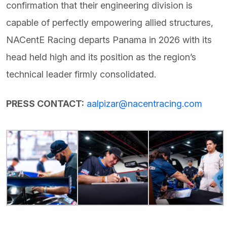
confirmation that their engineering division is
capable of perfectly empowering allied structures,
NACentE Racing departs Panama in 2026 with its
head held high and its position as the region’s
technical leader firmly consolidated.
PRESS CONTACT:
aalpizar@nacentracing.com