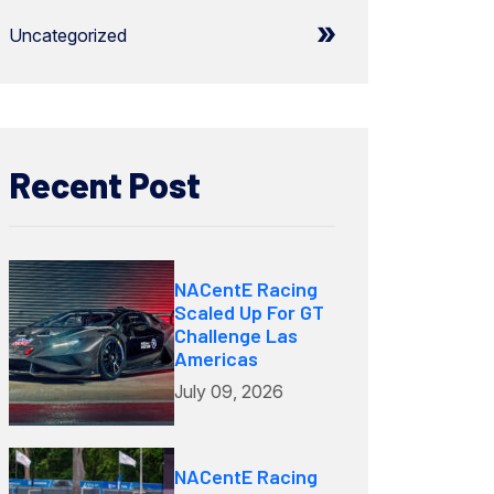
Uncategorized
Recent Post
NACentE Racing
Scaled Up For GT
Challenge Las
Americas
July 09, 2026
NACentE Racing