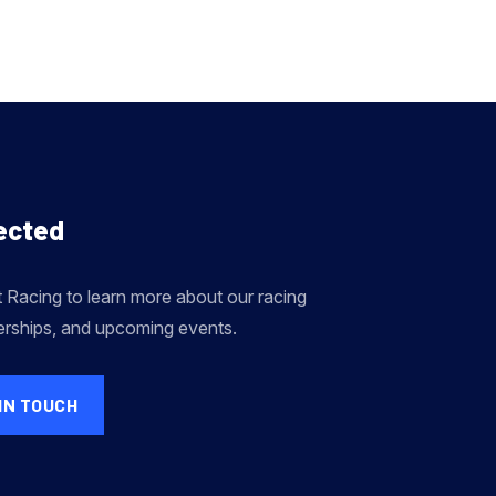
ected
Racing to learn more about our racing
erships, and upcoming events.
IN TOUCH