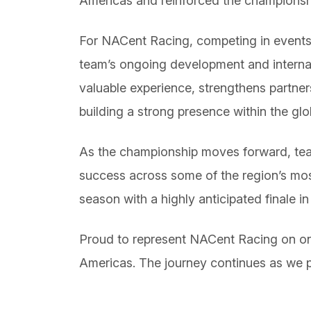
Americas and reinforced the championship
For NACent Racing, competing in events o
team’s ongoing development and interna
valuable experience, strengthens partner
building a strong presence within the gl
As the championship moves forward, teams
success across some of the region’s most
season with a highly anticipated finale i
Proud to represent NACent Racing on one
Americas. The journey continues as we p