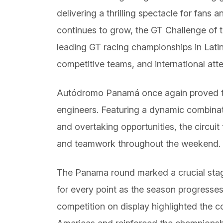
delivering a thrilling spectacle for fans 
continues to grow, the GT Challenge of t
leading GT racing championships in Latin
competitive teams, and international atte
Autódromo Panamá once again proved to
engineers. Featuring a dynamic combinat
and overtaking opportunities, the circuit
and teamwork throughout the weekend.
The Panama round marked a crucial stage
for every point as the season progresses 
competition on display highlighted the 