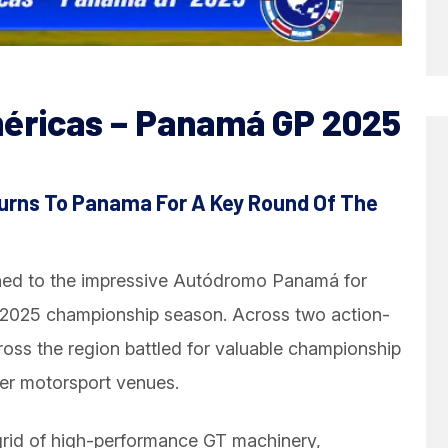
éricas – Panamá GP 2025
urns To Panama For A Key Round Of The
ned to the impressive Autódromo Panamá for
e 2025 championship season. Across two action-
oss the region battled for valuable championship
ier motorsport venues.
grid of high-performance GT machinery,