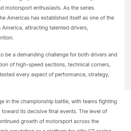
and motorsport enthusiasts. As the series
he Americas has established itself as one of the
 America, attracting talented drivers,
ntion.
 be a demanding challenge for both drivers and
ion of high-speed sections, technical corners,
 tested every aspect of performance, strategy,
 in the championship battle, with teams fighting
toward its decisive final events. The level of
continued growth of motorsport across the