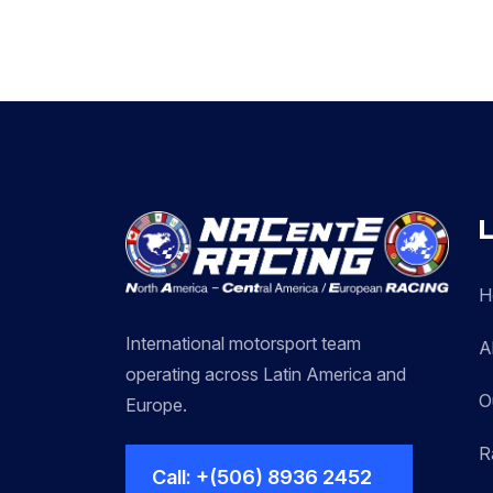
L
H
International motorsport team
A
operating across Latin America and
O
Europe.
R
Call: +(506) 8936 2452