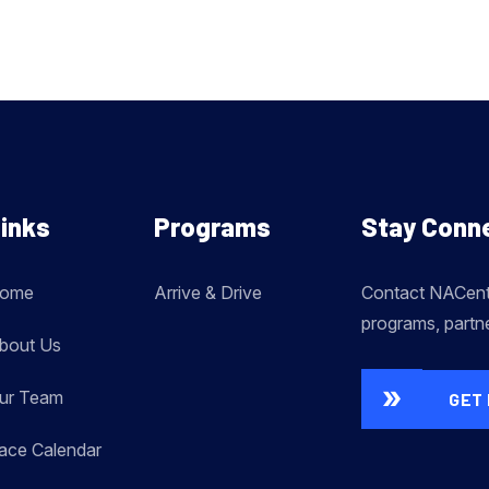
inks
Programs
Stay Conn
ome
Arrive & Drive
Contact NACent 
programs, partn
bout Us
ur Team
GET 
ace Calendar