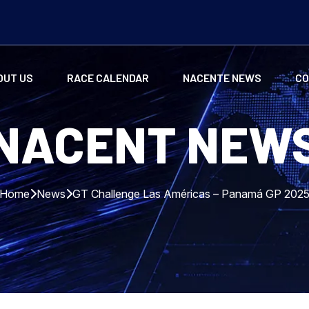
OUT US
RACE CALENDAR
NACENTE NEWS
CO
NACENT NEW
Home
News
GT Challenge Las Américas – Panamá GP 202