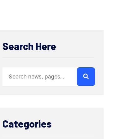
Search Here
Categories