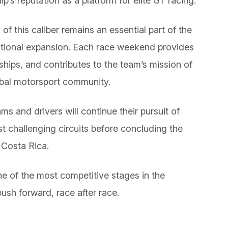
’s reputation as a platform for elite GT racing.
f this caliber remains an essential part of the
tional expansion. Each race weekend provides
ships, and contributes to the team’s mission of
obal motorsport community.
 and drivers will continue their pursuit of
 challenging circuits before concluding the
n Costa Rica.
 of the most competitive stages in the
ush forward, race after race.