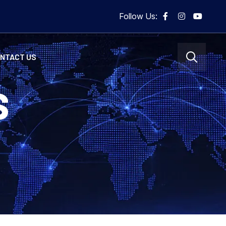
Follow Us:
NTACT US
S
5