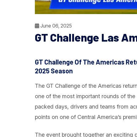
June 06, 2025
GT Challenge Las Am
GT Challenge Of The Americas Ret
2025 Season
The GT Challenge of the Americas retur
one of the most important rounds of th
packed days, drivers and teams from acr
points on one of Central America’s prem
The event brought together an exciting 