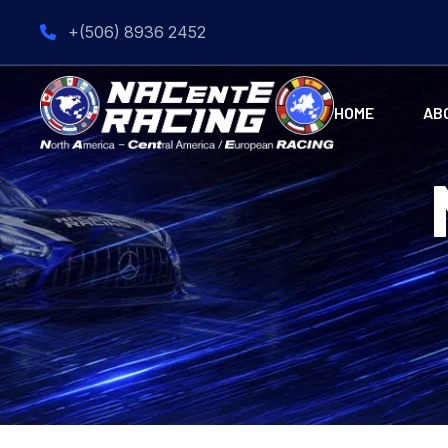
+(506) 8936 2452
HOME
AB