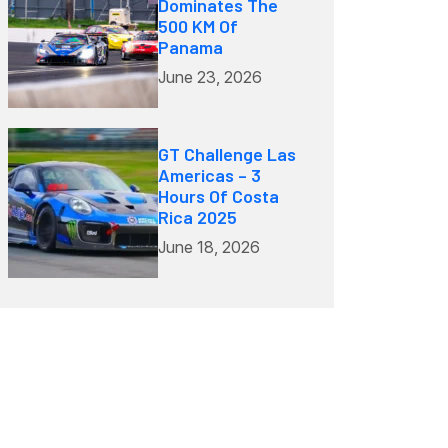
Dominates The
500 KM Of
Panama
June 23, 2026
GT Challenge Las
Americas – 3
Hours Of Costa
Rica 2025
June 18, 2026